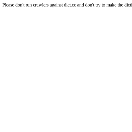
Please don't run crawlers against dict.cc and don't try to make the dict