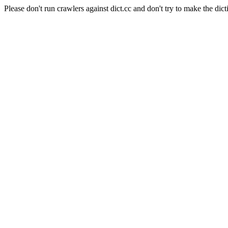
Please don't run crawlers against dict.cc and don't try to make the dict