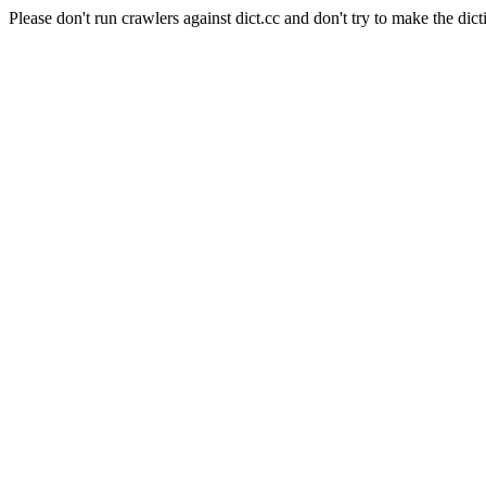
Please don't run crawlers against dict.cc and don't try to make the dict