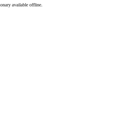
ionary available offline.