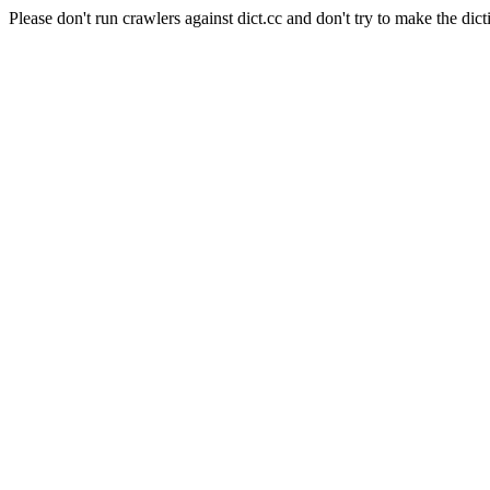
Please don't run crawlers against dict.cc and don't try to make the dict