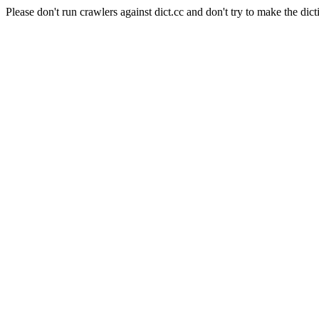
Please don't run crawlers against dict.cc and don't try to make the dict