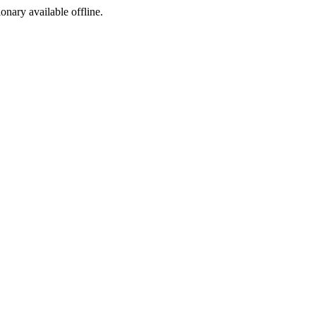
ionary available offline.