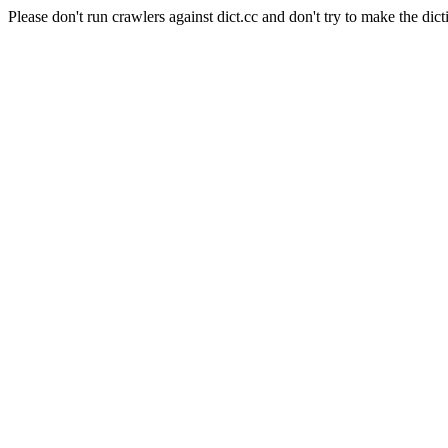
Please don't run crawlers against dict.cc and don't try to make the dict