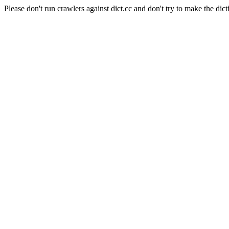
Please don't run crawlers against dict.cc and don't try to make the dict