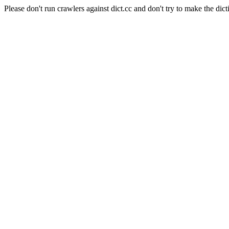
Please don't run crawlers against dict.cc and don't try to make the dict