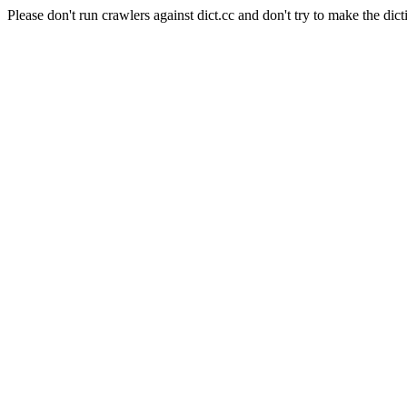
Please don't run crawlers against dict.cc and don't try to make the dict