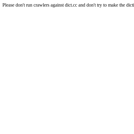
Please don't run crawlers against dict.cc and don't try to make the dict