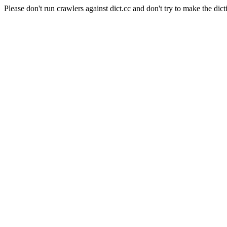
Please don't run crawlers against dict.cc and don't try to make the dict