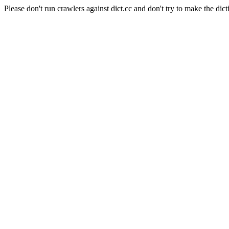
Please don't run crawlers against dict.cc and don't try to make the dict