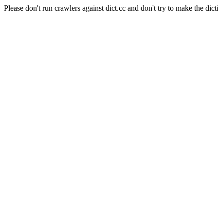
Please don't run crawlers against dict.cc and don't try to make the dict