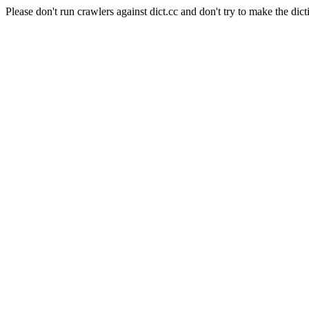
Please don't run crawlers against dict.cc and don't try to make the dict