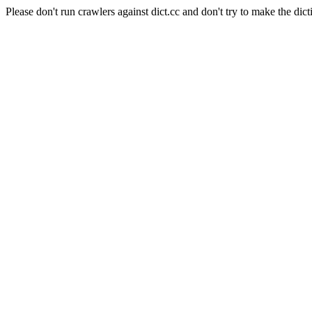
Please don't run crawlers against dict.cc and don't try to make the dict