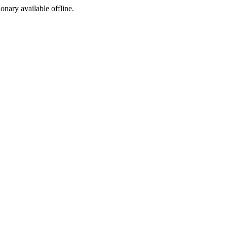
ionary available offline.