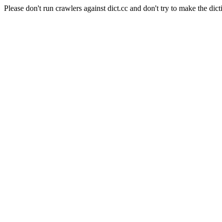
Please don't run crawlers against dict.cc and don't try to make the dict