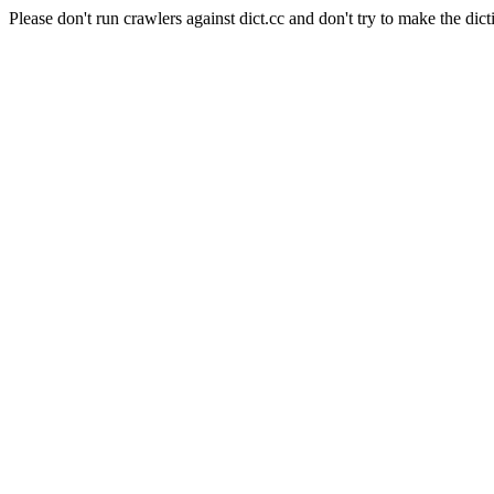
Please don't run crawlers against dict.cc and don't try to make the dict