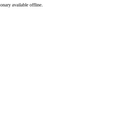
ionary available offline.