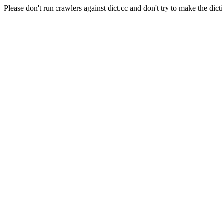
Please don't run crawlers against dict.cc and don't try to make the dict