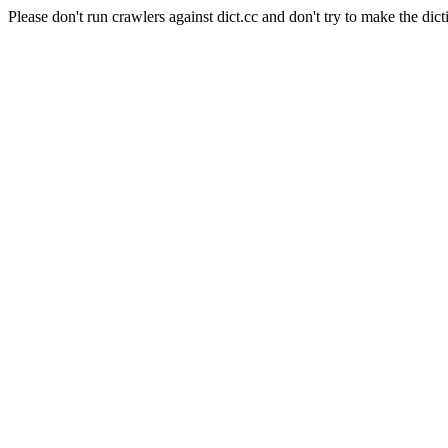
Please don't run crawlers against dict.cc and don't try to make the dict