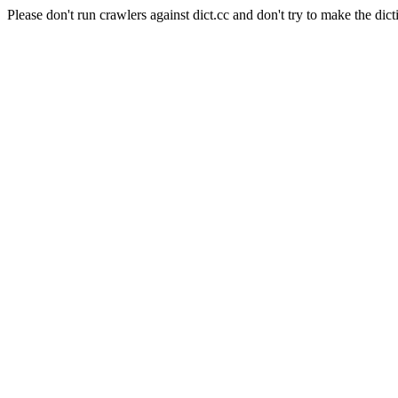
Please don't run crawlers against dict.cc and don't try to make the dict