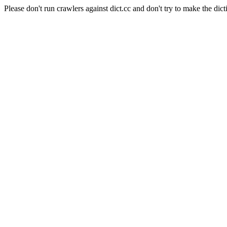
Please don't run crawlers against dict.cc and don't try to make the dict