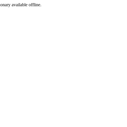
ionary available offline.