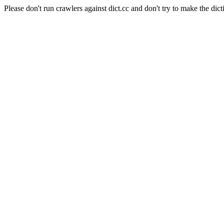
Please don't run crawlers against dict.cc and don't try to make the dict