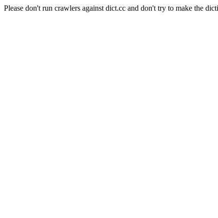
Please don't run crawlers against dict.cc and don't try to make the dict