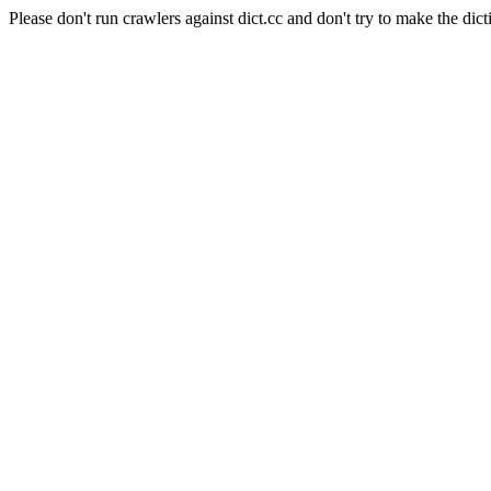
Please don't run crawlers against dict.cc and don't try to make the dict