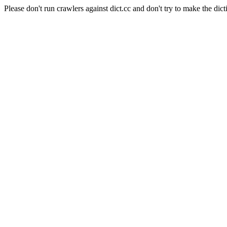
Please don't run crawlers against dict.cc and don't try to make the dict